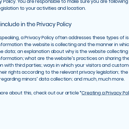
cy Policy. You are responsible to make sure you are following
egislation to your activities and location.
include in the Privacy Policy
speaking, a Privacy Policy often addresses these types of is
nformation the website is collecting and the manner in whic
he data; an explanation about why is the website collecting
nformation; what are the website’s practices on sharing th
n with third parties; ways in which your visitors and custo
heir rights according to the relevant privacy legislation; the
 regarding minors’ data collection; and much, much more.
ore about this, check out our article “
Creating a Privacy Pol