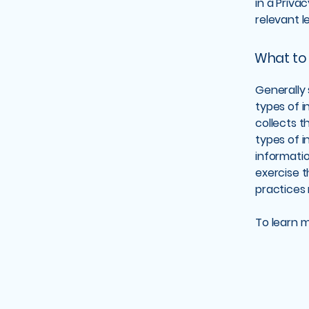
in a Priva
relevant l
What to 
Generally 
types of i
collects t
types of i
informatio
exercise t
practices
To learn m