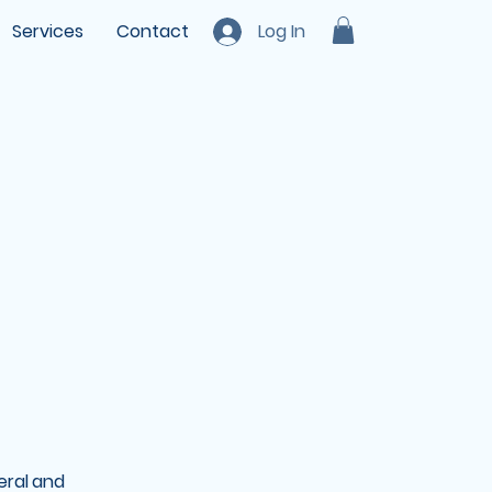
Services
Contact
Log In
eral and