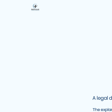
A legal 
The expla