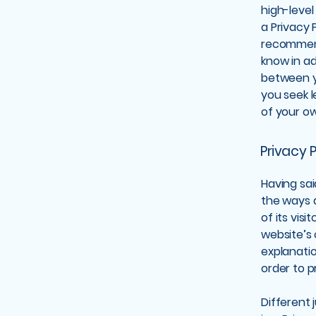
high-leve
a Privacy P
recommend
know in ad
between y
you seek l
of your ow
Privacy P
Having sai
the ways a
of its vis
website’s 
explanati
order to p
Different 