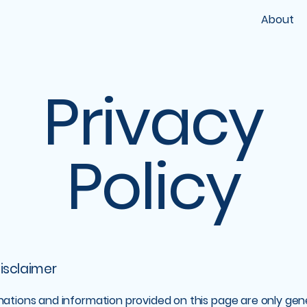
About
Privacy
Policy
disclaimer
nations and information provided on this page are only gen