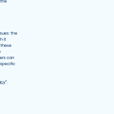
 the
sues: the
h it
 these
e
mers can
 specific
icy
”.