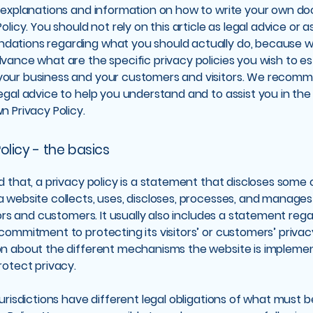
l explanations and information on how to write your own d
olicy. You should not rely on this article as legal advice or a
ations regarding what you should actually do, because 
vance what are the specific privacy policies you wish to es
our business and your customers and visitors. We recom
egal advice to help you understand and to assist you in the
n Privacy Policy.
olicy - the basics
d that, a privacy policy is a statement that discloses some or
 website collects, uses, discloses, processes, and manage
itors and customers. It usually also includes a statement reg
commitment to protecting its visitors’ or customers’ privac
on about the different mechanisms the website is implemen
rotect privacy.
jurisdictions have different legal obligations of what must 