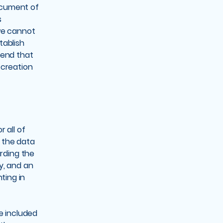
ocument of
s
we cannot
tablish
mend that
 creation
 all of
s the data
arding the
y, and an
ting in
be included