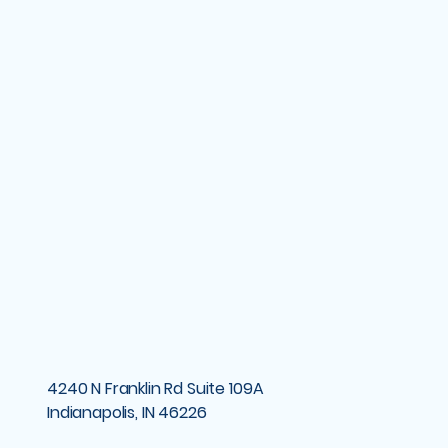
4240 N Franklin Rd Suite 109A
Indianapolis, IN 46226