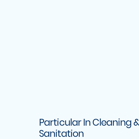
Particular In Cleaning 
Sanitation