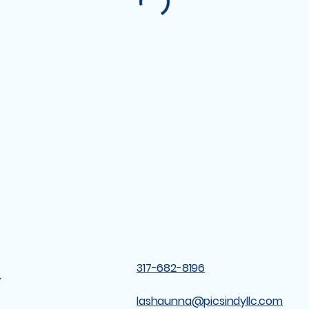
&
317-682-8196
lashaunna@picsindyllc.com