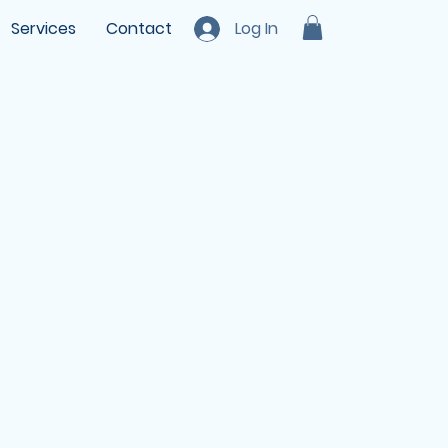
Services
Contact
Log In