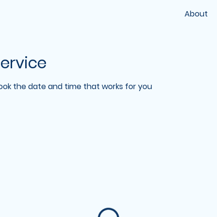
About
ervice
book the date and time that works for you