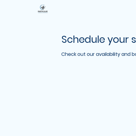
Schedule your s
Check out our availability and 