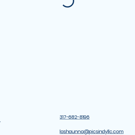
&
317-682-8196
lashaunna@picsindyllc.com