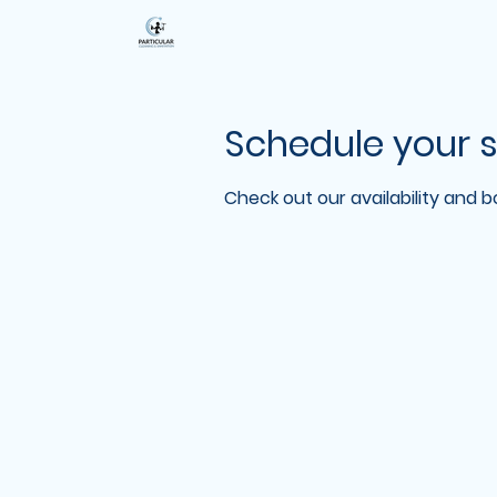
Schedule your s
Check out our availability and 