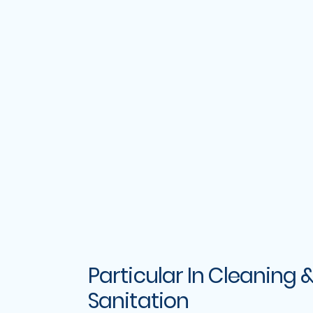
Particular In Cleaning 
Sanitation