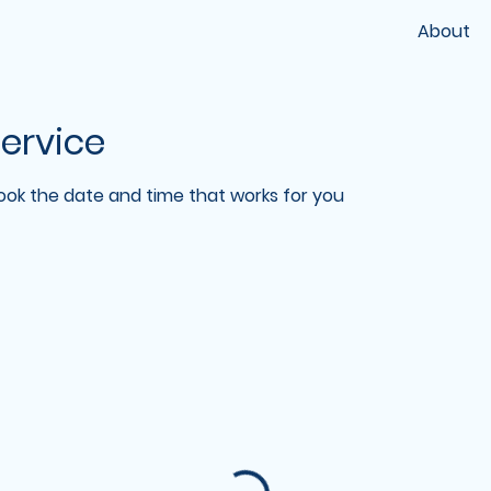
About
ervice
book the date and time that works for you