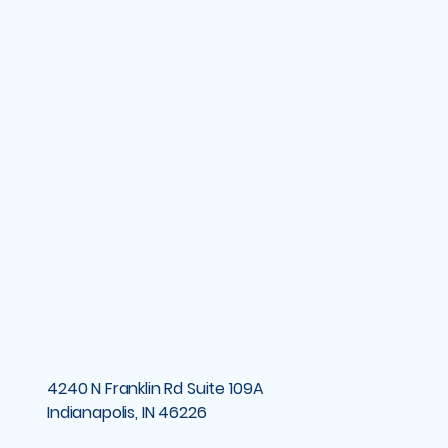
4240 N Franklin Rd Suite 109A
Indianapolis, IN 46226