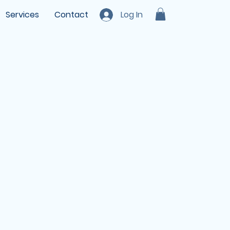
Services
Contact
Log In